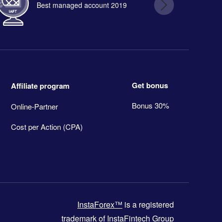
Best managed account 2019
B
Get bonus
Affiliate program
Bonus 30%
Online-Partner
Cost per Action (CPA)
InstaForex™
is a registered
trademark of InstaFintech Group