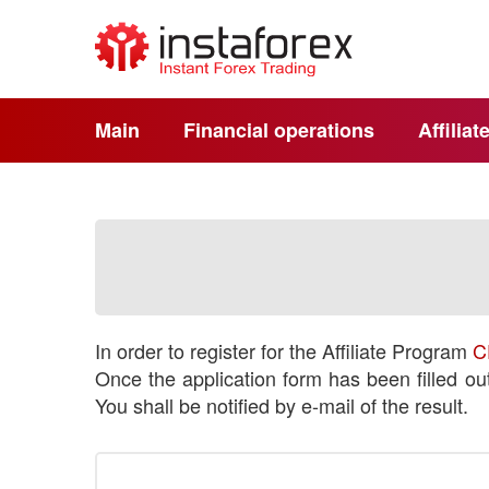
Main
Financial operations
Affilia
In order to register for the Affiliate Program
C
Once the application form has been filled ou
You shall be notified by e-mail of the result.