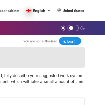
United States
ader cabinet
English
You are not authorized
Log in
eld, fully describe your suggested work system.
ment, which will take a small amount of time.