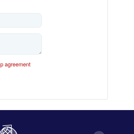
ip agreement