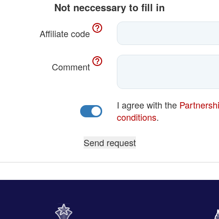
Not neccessary to fill in
Affiliate code
Comment
I agree with the
Partnersh
conditions
.