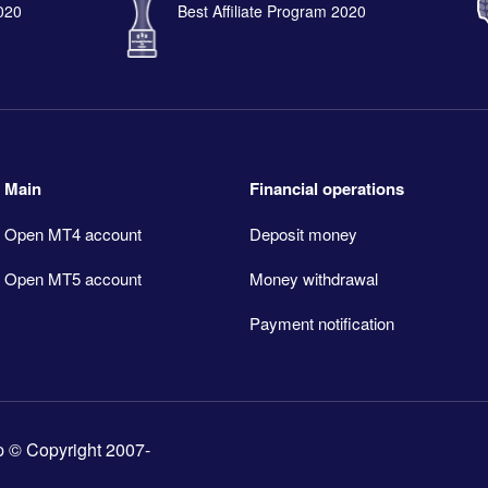
2020
Best Affiliate Program 2020
Main
Financial operations
Open MT4 account
Deposit money
Open MT5 account
Money withdrawal
Payment notification
p © Copyright 2007-