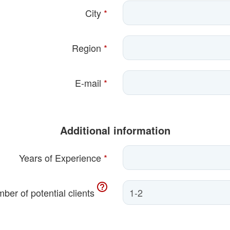
City
*
Region
*
E-mail
*
Additional information
Years of Experience
*
ber of potential clients