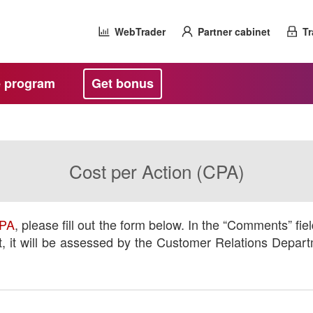
WebTrader
Partner cabinet
Tr
te program
Get bonus
Cost per Action (CPA)
PA
, please fill out the form below. In the “Comments” fi
t, it will be assessed by the Customer Relations Depart