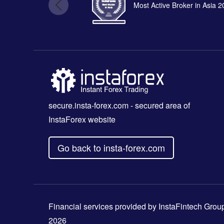
Most Active Broker in Asia 
secure.insta-forex.com
- secured area of
InstaForex website
Go back to insta-forex.com
Financial services provided by InstaFintech Grou
2026