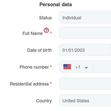
Personal data
Status
Full Name
*
Date of birth
Phone number
*
+1
Residential address
*
Country