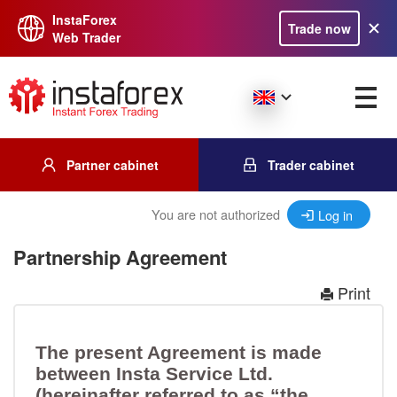
InstaForex
Trade now
Web Trader
Partner cabinet
Trader cabinet
You are not authorized
Log in
Partnership Agreement
Print