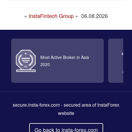
«
InstaFintech Group
»
06.08.2026
Most Active Broker in Asia
2020
secure.insta-forex.com
- secured area of InstaForex
website
Go back to insta-forex.com