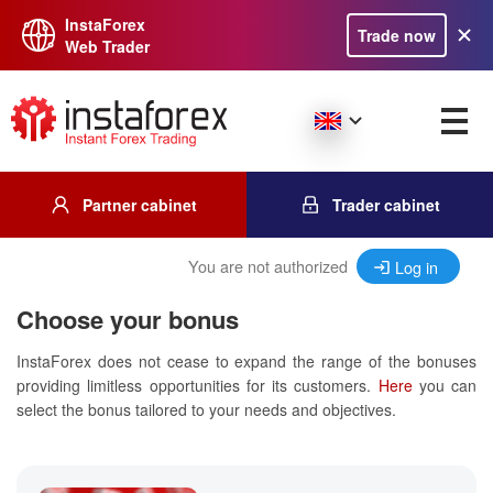
InstaForex
Trade now
Web Trader
Partner cabinet
Trader cabinet
You are not authorized
Log in
Choose your bonus
InstaForex does not cease to expand the range of the bonuses
providing limitless opportunities for its customers.
Here
you can
select the bonus tailored to your needs and objectives.