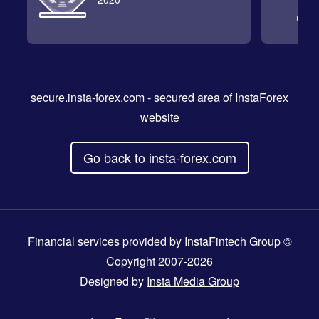
secure.insta-forex.com
- secured area of InstaForex
website
Go back to insta-forex.com
Financial services provided by InstaFintech Group ©
Copyright 2007-2026
Designed by
Insta Media Group