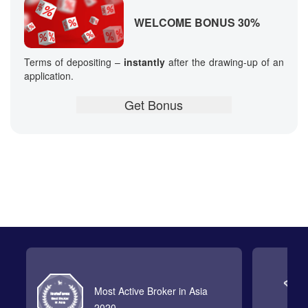
WELCOME BONUS 30%
Terms of depositing –
instantly
after the drawing-up of an
application.
Most Active Broker in Asia
2020