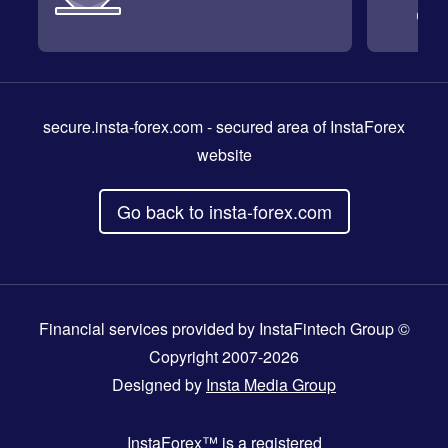
secure.insta-forex.com
- secured area of InstaForex
website
Go back to insta-forex.com
Financial services provided by InstaFintech Group ©
Copyright 2007-2026
Designed by
Insta Media Group
InstaForex™
is a registered