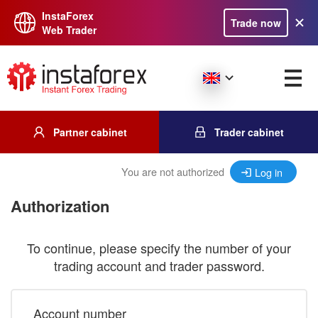
InstaForex
Trade now
Web Trader
Partner cabinet
Trader cabinet
You are not authorized
Log in
Authorization
To continue, please specify the number of your
trading account and trader password.
Account number