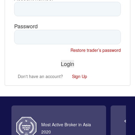
Password
Restore trader’s password
Don't have an account?
Sign Up
Most Active Broker in Asia
2020