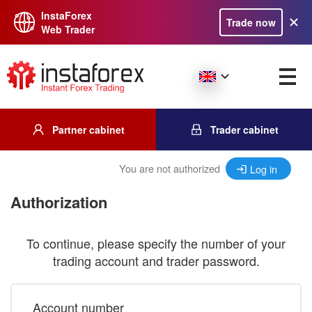
InstaForex
Trade now
Web Trader
Partner cabinet
Trader cabinet
You are not authorized
Log in
Authorization
To continue, please specify the number of your
trading account and trader password.
Account number