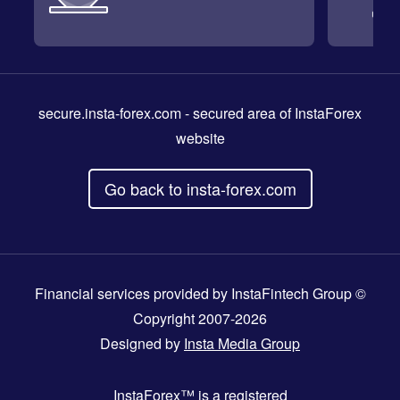
secure.insta-forex.com
- secured area of InstaForex
website
Go back to insta-forex.com
Financial services provided by InstaFintech Group ©
Copyright 2007-2026
Designed by
Insta Media Group
InstaForex™
is a registered