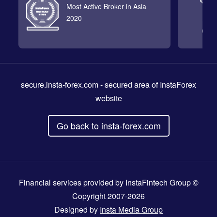
Most Active Broker in Asia
2020
secure.insta-forex.com
- secured area of InstaForex
website
Go back to insta-forex.com
Financial services provided by InstaFintech Group ©
Copyright 2007-2026
Designed by
Insta Media Group