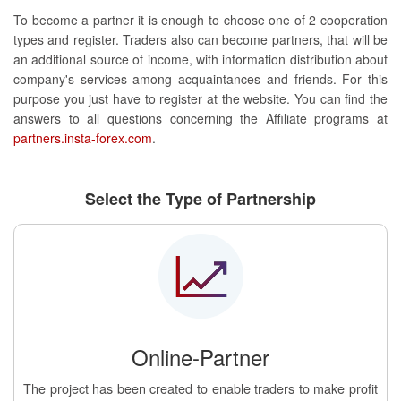
To become a partner it is enough to choose one of 2 cooperation
types and register. Traders also can become partners, that will be
an additional source of income, with information distribution about
company's services among acquaintances and friends. For this
purpose you just have to register at the website. You can find the
answers to all questions concerning the Affiliate programs at
partners.insta-forex.com
.
Select the Type of Partnership
Online-Partner
The project has been created to enable traders to make profit