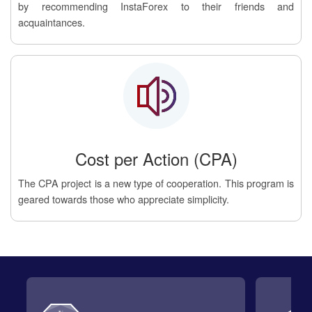
by recommending InstaForex to their friends and
acquaintances.
Cost per Action (CPA)
The CPA project is a new type of cooperation. This program is
geared towards those who appreciate simplicity.