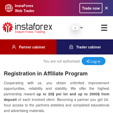
InstaForex
Trade now
Web Trader
Partner cabinet
Trader cabinet
You are not authorized
Log in
Registration in Affiliate Program
Cooperating with us, you obtain unlimited improvement
opportunities, reliability and stability. We offer the highest
partnership reward
up to 20$ per lot and up to 2000$ from
deposit
of each involved client. Becoming a partner you get 24-
hour access to the partners statistics and completed educational
and advertising materials.