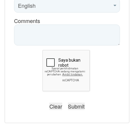
Comments