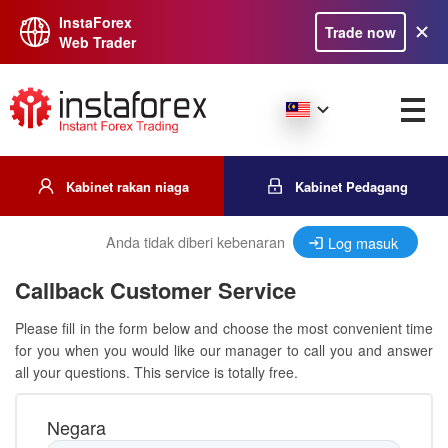
InstaForex
Trade now
Web Trader
Kabinet rakan niaga
Kabinet Pedagang
Anda tidak diberi kebenaran
Log masuk
Callback Customer Service
Please fill in the form below and choose the most convenient time
for you when you would like our manager to call you and answer
all your questions. This service is totally free.
Negara