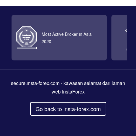
Most Active Broker in Asia
2020
secure.insta-forex.com
- kawasan selamat dari laman
web InstaForex
Go back to insta-forex.com