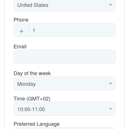
Phone
+
Email
Day of the week
Time (GMT+02)
Preferred Language